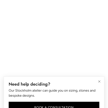
ABOUT US
B2B
FAQ
Blog
RING SIZE
RETURNS & EXCHANGES
LIFETIME WARRANTY
SHIPPING & DELIVERY
CARE INSTRUCTIONS
PRIVACY AND COOKIES
Need help deciding?
TERMS OF SERVICE
Our Stockholm atelier can guide you on sizing, stones and
PAYMENT POLICY
bespoke designs.
LANGUAGE SELECTOR
EN
BOOK A CONSULTATION